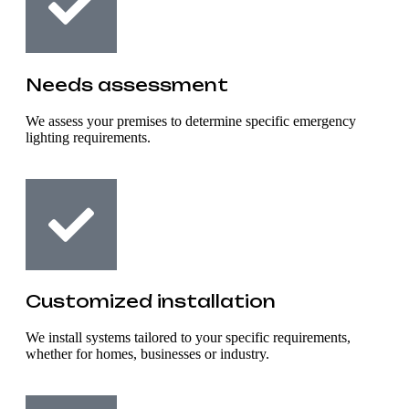
Needs assessment
We assess your premises to determine specific emergency
lighting requirements.
Customized installation
We install systems tailored to your specific requirements,
whether for homes, businesses or industry.