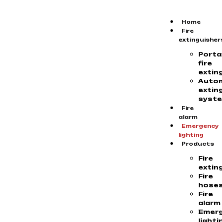
Home
Fire
extinguisher
Porta
fire
extin
Auto
extin
syst
Fire
alarm
Emergency
lighting
Products
Fire
extin
Fire
hose
Fire
alarm
Emer
lighti