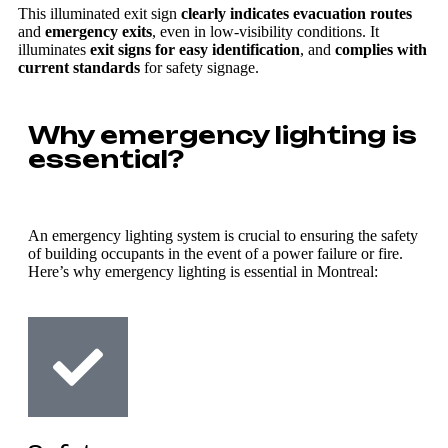
This illuminated exit sign
clearly indicates evacuation routes
and
emergency exits
, even in low-visibility conditions. It
illuminates
exit signs for easy identification
, and
complies with
current standards
for safety signage.
Why emergency lighting is
essential?
An emergency lighting system is crucial to ensuring the safety
of building occupants in the event of a power failure or fire.
Here’s why emergency lighting is essential in Montreal: