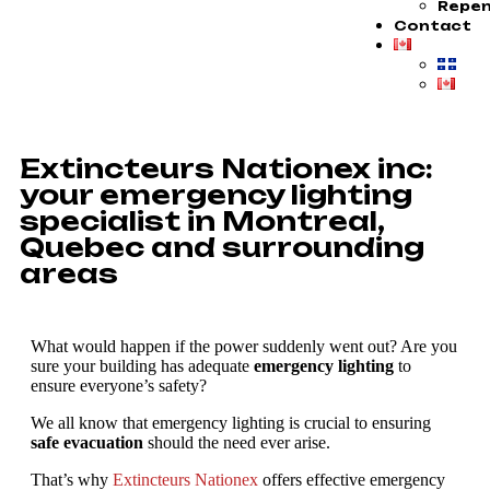
Repen
Contact
Extincteurs Nationex inc:
your emergency lighting
specialist in Montreal,
Quebec and surrounding
areas
What would happen if the power suddenly went out? Are you
sure your building has adequate
emergency lighting
to
ensure everyone’s safety?
We all know that emergency lighting is crucial to ensuring
safe evacuation
should the need ever arise.
That’s why
Extincteurs Nationex
offers effective emergency