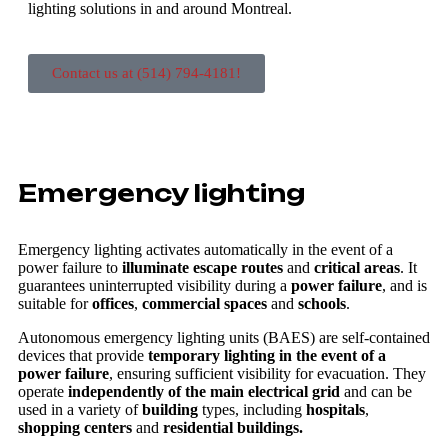
lighting solutions in and around Montreal.
Contact us at (514) 794-4181!
Emergency lighting
Emergency lighting activates automatically in the event of a
power failure to
illuminate escape routes
and
critical areas
. It
guarantees uninterrupted visibility during a
power failure
, and is
suitable for
offices
,
commercial spaces
and
schools
.
Autonomous emergency lighting units (BAES) are self-contained
devices that provide
temporary lighting in the event of a
power failure
, ensuring sufficient visibility for evacuation. They
operate
independently of the main electrical grid
and can be
used in a variety of
building
types, including
hospitals
,
shopping centers
and
residential buildings.