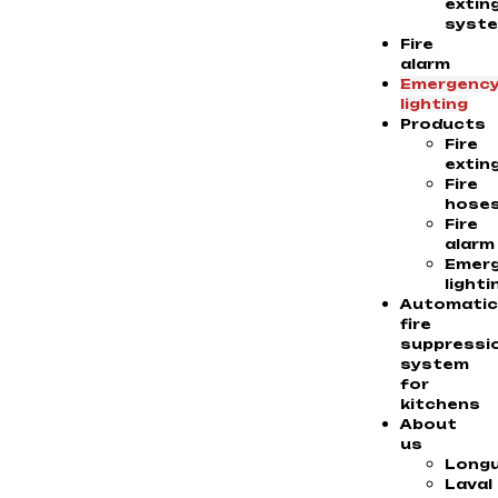
extin
syst
Fire
alarm
Emergenc
lighting
Products
Fire
extin
Fire
hose
Fire
alarm
Emer
lighti
Automati
fire
suppressi
system
for
kitchens
About
us
Longu
Laval