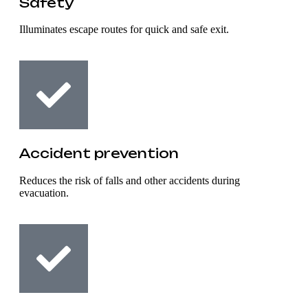
Safety
Illuminates escape routes for quick and safe exit.
Accident prevention
Reduces the risk of falls and other accidents during
evacuation.