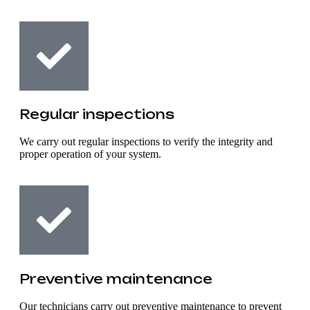
Regular inspections
We carry out regular inspections to verify the integrity and
proper operation of your system.
Preventive maintenance
Our technicians carry out preventive maintenance to prevent