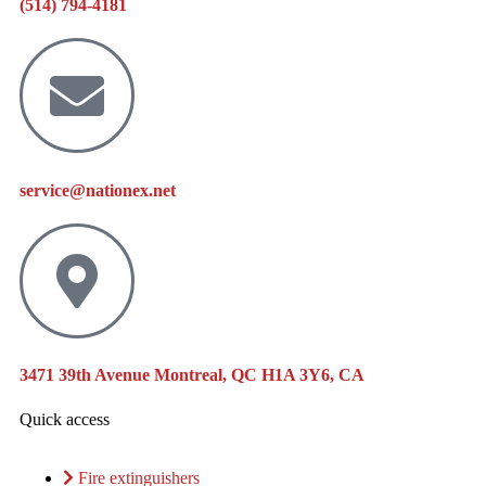
(514) 794-4181
service@nationex.net
3471 39th Avenue Montreal, QC H1A 3Y6, CA
Quick access
Fire extinguishers