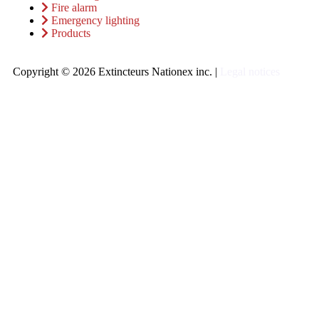
Fire alarm
Emergency lighting
Products
Copyright © 2026 Extincteurs Nationex inc. |
Legal notices