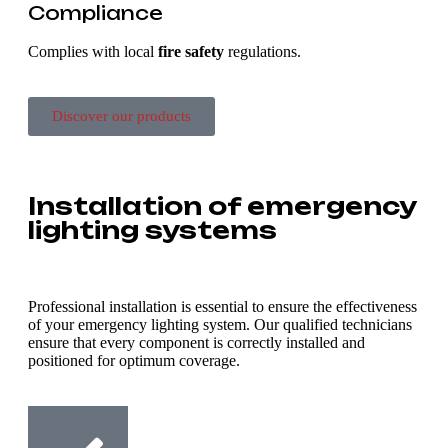
Compliance
Complies with local
fire safety
regulations.
Discover our products
Installation of emergency
lighting systems
Professional installation is essential to ensure the effectiveness
of your emergency lighting system. Our qualified technicians
ensure that every component is correctly installed and
positioned for optimum coverage.