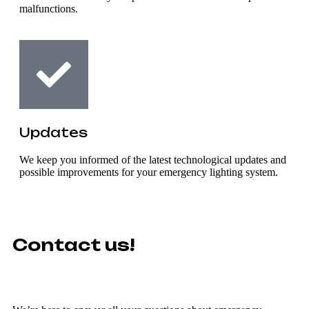
malfunctions.
Updates
We keep you informed of the latest technological updates and
possible improvements for your emergency lighting system.
Contact us!