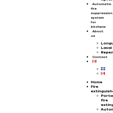
Automatic
fire
suppression
system
for
kitchens
About
us
Longu
Laval
Repen
Contact
Home
Fire
extinguish
Porta
fire
extin
Auto