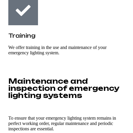
Training
We offer training in the use and maintenance of your
emergency lighting system.
Maintenance and
inspection of emergency
lighting systems
To ensure that your emergency lighting system remains in
perfect working order, regular maintenance and periodic
inspections are essential.