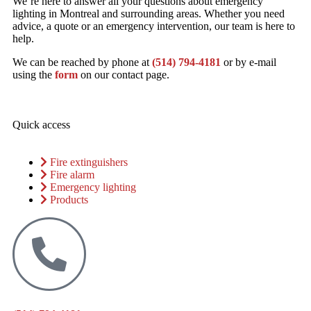
We’re here to answer all your questions about emergency
lighting in Montreal and surrounding areas. Whether you need
advice, a quote or an emergency intervention, our team is here to
help.
We can be reached by phone at
(514) 794-4181
or by e-mail
using the
form
on our contact page.
Quick access
Fire extinguishers
Fire alarm
Emergency lighting
Products